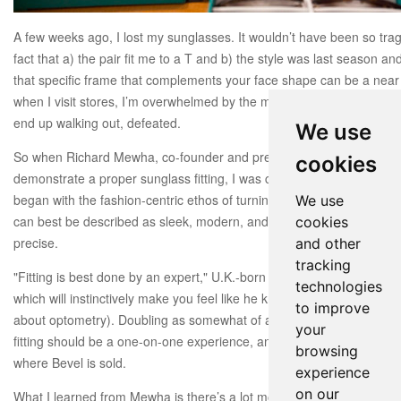
A few weeks ago, I lost my sunglasses. It wouldn’t have been so tragic 
fact that a) the pair fit me to a T and b) the style was last season an
that specific frame that complements your face shape can be a near 
when I visit stores, I’m overwhelmed by the myriad of options and la
end up walking out, defeated.
We use
So when Richard Mewha, co-founder and president of
Bevel
dropped 
cookies
demonstrate a proper sunglass fitting, I was craving his advice.
Foun
began with the fashion-centric ethos of turning eyewear into an acce
We use
can best be described as sleek, modern, and minimalist. But most of al
cookies
precise.
and other
tracking
"Fitting is best done by an expert," U.K.-born Mewha told me in his p
technologies
which will instinctively
make you feel like he knows more than you (
to improve
about optometry). Doubling as somewhat of an eyeglass wizard, he s
your
fitting should be a one-on-one experience, and therefore offers a fit 
browsing
where Bevel is sold.
experience
on our
What I learned from Mewha is there’s a lot more to sunglass shoppi