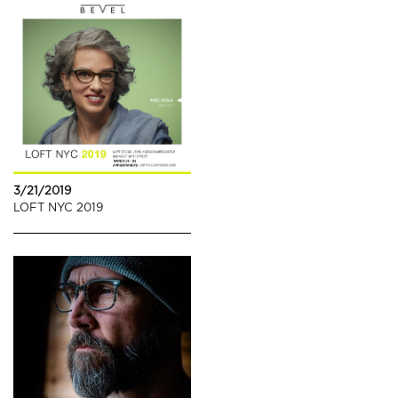
3/21/2019
LOFT NYC 2019