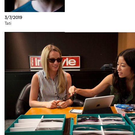
3/7/2019
Tati