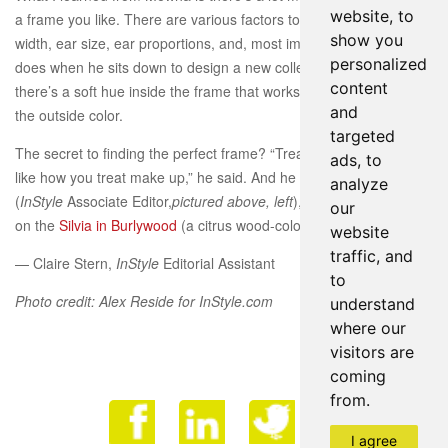
website, to
a frame you like. There are various factors to consider whilst selecti
show you
width, ear size, ear proportions, and, most importantly, color. In fact,
personalized
does when he sits down to design a new collection is create a color 
content
there’s a soft hue inside the frame that works well with a range of s
and
the outside color.
targeted
The secret to finding the perfect frame? “Treat color combinations w
ads, to
like how you treat make up,” he said. And he was right: When Chris
analyze
(
InStyle
Associate Editor,
pictured above, left
), who favors neutral-col
our
on the
Silvia in Burlywood
(a citrus wood-colored style), the fit was f
website
traffic, and
— Claire Stern,
InStyle
Editorial Assistant
to
Photo credit: Alex Reside for InStyle.com
understand
where our
visitors are
coming
from.
Face
I agree