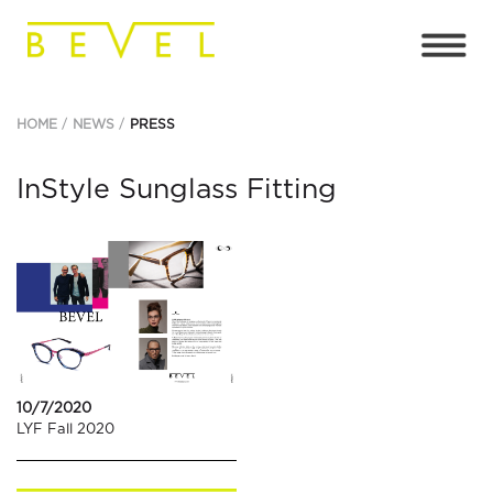
HOME
NEWS
PRESS
InStyle Sunglass Fitting
10/7/2020
LYF Fall 2020